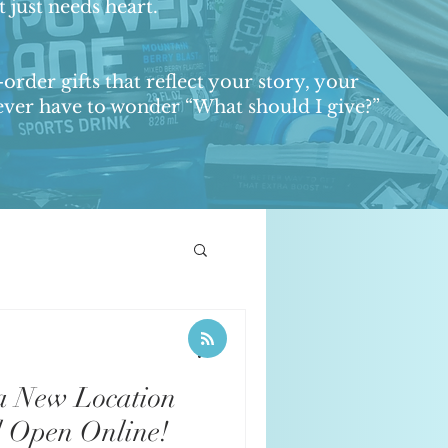
 just needs heart.
order gifts that reflect your story, your
 never have to wonder “What should I give?”
& Event Promotions
a New Location
l Open Online!