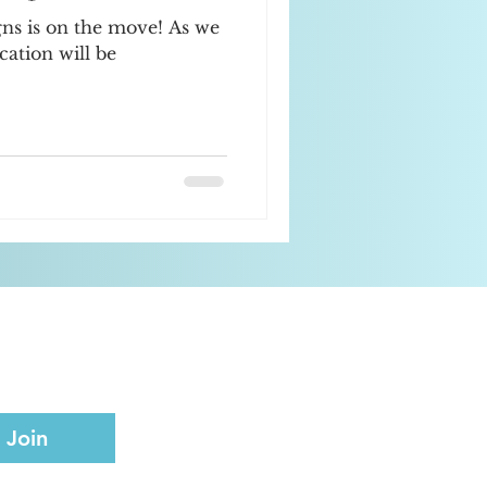
gns is on the move! As we
cation will be
Join