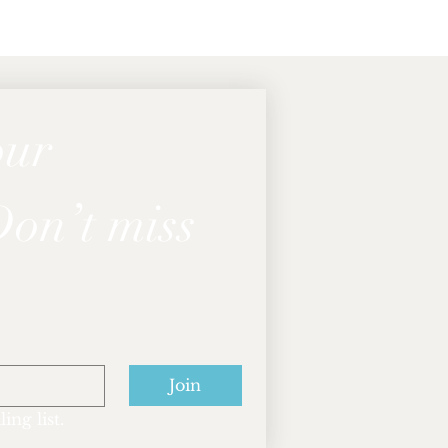
ur 
on’t miss 
Join
ing list.