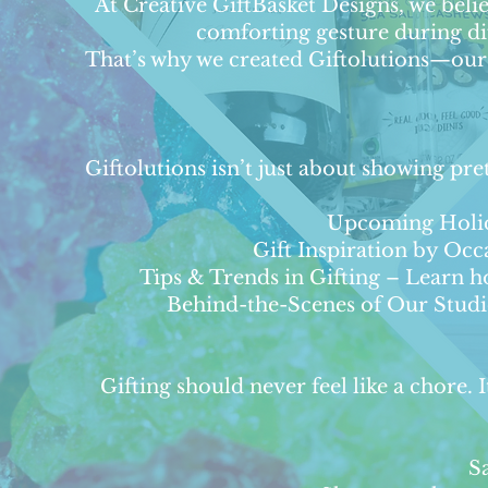
At Creative GiftBasket Designs, we believ
comforting gesture during dif
That’s why we created Giftolutions—our b
Giftolutions isn’t just about showing pre
Upcoming Holida
Gift Inspiration by Oc
Tips & Trends in Gifting – Learn ho
Behind-the-Scenes of Our Studio 
Gifting should never feel like a chore.
S