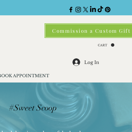
Commission a Custom Gift
CART
Log In
BOOK APPOINTMENT
#Sweet Scoop