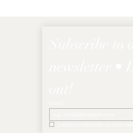
Subscribe to o
newsletter • D
out!
Email
*
I want to subscribe to your mail