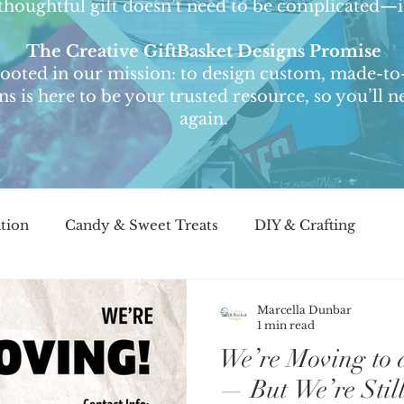
thoughtful gift doesn’t need to be complicated—it
The Creative GiftBasket Designs Promise
 rooted in our mission: to design custom, made-to-
ons is here to be your trusted resource, so you’ll
again.
ation
Candy & Sweet Treats
DIY & Crafting
light
Customer Stories & Testimonials
Seasonal 
Marcella Dunbar
1 min read
We’re Moving to 
the-Scene
Corporate Gifting
— But We’re Stil