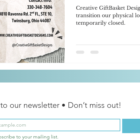
Creative GiftBasket Desi
transition our physical lo
temporarily closed.
to our newsletter • Don’t miss out!
bscribe to your mailing list.