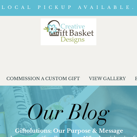
LOCAL PICKUP AVAILABLE.
COMMISSION A CUSTOM GIFT
VIEW GALLERY
Our Blog
Giftolutions: Our Purpose & Message