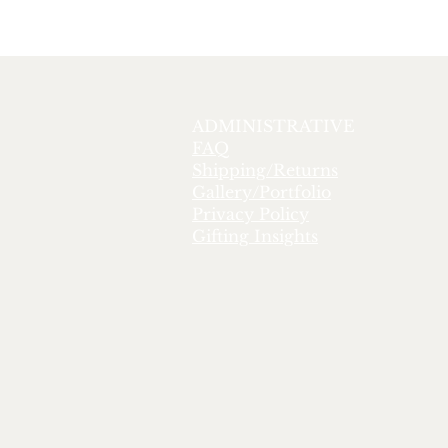
ADMINISTRATIVE
FAQ
Shipping/Returns
Gallery/Portfolio
Privacy Policy
Gifting Insights