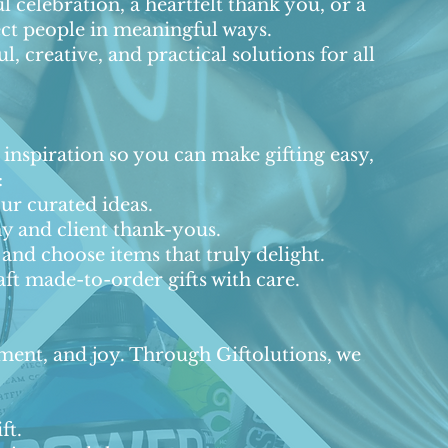
ul celebration, a heartfelt thank you, or a
nect people in meaningful ways.
 creative, and practical solutions for all
d inspiration so you can make gifting easy,
:
r curated ideas.
y and client thank-yous.
and choose items that truly delight.
ft made-to-order gifts with care.
gement, and joy. Through Giftolutions, we
ft.