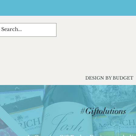
DESIGN BY BUDGET
#Giftolutions