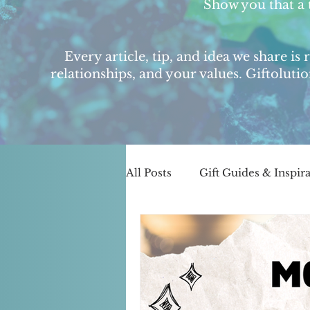
Show you that a 
Every article, tip, and idea we share is
relationships, and your values. Giftoluti
All Posts
Gift Guides & Inspir
Small Biz & Community Spot
Business Journey & Behind-