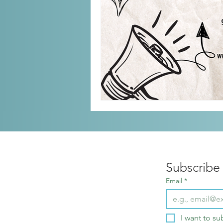
Subscribe 
Email
*
I want to su