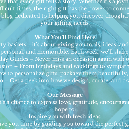
e that every gift tells a story. Whether it’s a joyf
ficult times, the right gift has the power to con
log dedicated to helping you discover thoughtful,
your gifting needs.
What You’ll Find Here
tty baskets—it’s about giving you tools, ideas, an
personal, and memorable. Each week, we’ll share
y Guides – Never miss an occasion again with ou
casion – From birthdays and weddings to sympath
w to personalize gifts, package them beautifully, 
– Get a peek into how we design, curate, and cra
Our Message
 It’s a chance to express love, gratitude, encoura
hope to:
Inspire you with fresh ideas.
ave you time by guiding you toward the perfect gi