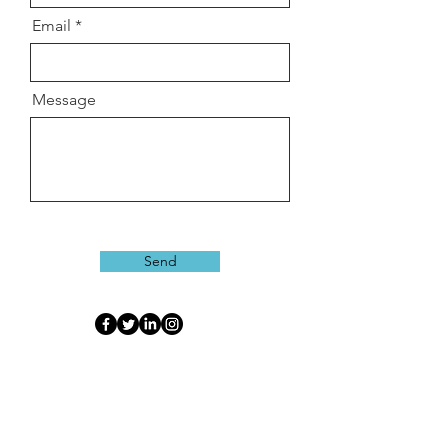
Email
Message
Send