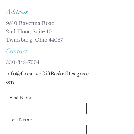
Address
9810 Ravenna Road
2nd Floor, Suite 10
Twinsburg, Ohio 44087
Contact
330-348-7604
info@CreativeGiftBasketDesigns.c
om
First Name
Last Name