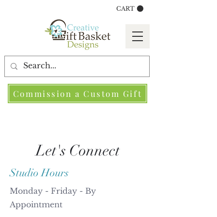
CART
Commission a Custom Gift
Let's Connect
Studio Hours
Monday - Friday - By
Appointment