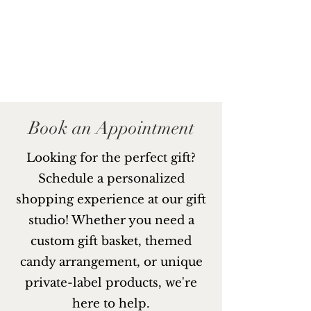
Book an Appointment
Looking for the perfect gift?
Schedule a personalized
shopping experience at our gift
studio! Whether you need a
custom gift basket, themed
candy arrangement, or unique
private-label products, we're
here to help.