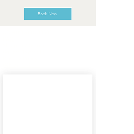
Book Now
ADMINISTRATIVE
FAQ
Shipping/Returns
Gallery/Portfolio
Privacy Policy
Gifting Insights
Subscribe 
to our 