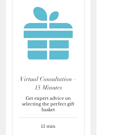
Virtual Consultation –
15 Minutes
Get expert advice on
selecting the perfect gift
basket
15 min