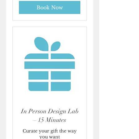
Book Now
In Person Design Lab
– 15 Minutes
Curate your gift the way
you want