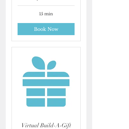
15 min
Book Now
Virtual Build-A-Gift