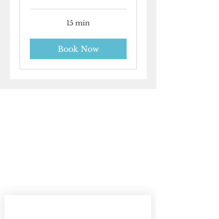
15 min
Book Now
ADMINISTRATIVE
FAQ
Shipping/Returns
Gallery/Portfolio
Privacy Policy
Gifting Insights