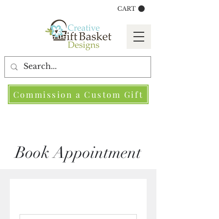
CART
Commission a Custom Gift
Book Appointment