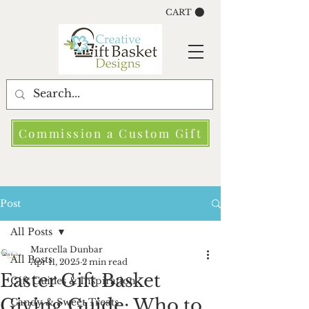
CART
Commission a Custom Gift
Post
All Posts
Marcella Dunbar
All Posts
Apr 11, 2025
2 min read
Easter Gift Basket
Gift Guides & Inspiration
Giving Guide: Who to
Candy & Sweet Treats