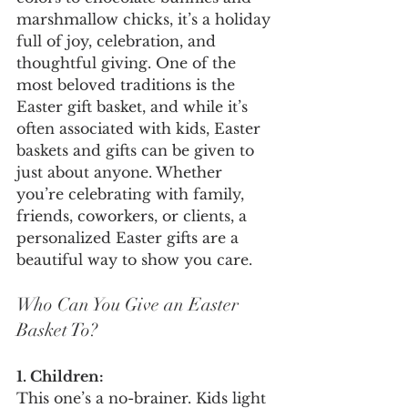
marshmallow chicks, it’s a holiday 
full of joy, celebration, and 
thoughtful giving. One of the 
most beloved traditions is the 
Easter gift basket, and while it’s 
often associated with kids, Easter 
baskets and gifts can be given to 
just about anyone. Whether 
you’re celebrating with family, 
friends, coworkers, or clients, a 
personalized Easter gifts are a 
beautiful way to show you care.
Who Can You Give an Easter 
Basket To?
1. Children:
This one’s a no-brainer. Kids light 