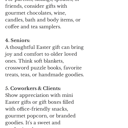
friends, consider gifts with 
gourmet chocolates, wine, 
candles, bath and body items, or 
coffee and tea samplers.
4. Seniors:
A thoughtful Easter gift can bring 
joy and comfort to older loved 
ones. Think soft blankets, 
crossword puzzle books, favorite 
treats, teas, or handmade goodies.
5. Coworkers & Clients:
Show appreciation with mini 
Easter gifts or gift boxes filled 
with office-friendly snacks, 
gourmet popcorn, or branded 
goodies. It's a sweet and 