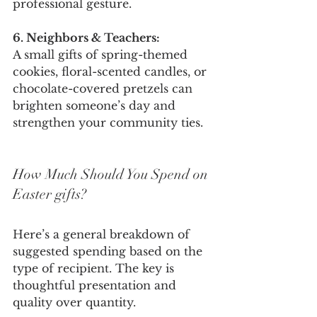
professional gesture.
6. Neighbors & Teachers:
A small gifts of spring-themed 
cookies, floral-scented candles, or 
chocolate-covered pretzels can 
brighten someone’s day and 
strengthen your community ties.
How Much Should You Spend on 
Easter gifts?
Here’s a general breakdown of 
suggested spending based on the 
type of recipient. The key is 
thoughtful presentation and 
quality over quantity.