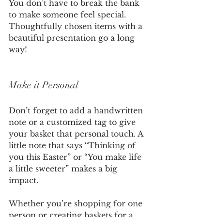
You don’t have to break the bank 
to make someone feel special. 
Thoughtfully chosen items with a 
beautiful presentation go a long 
way!
Make it Personal
Don’t forget to add a handwritten 
note or a customized tag to give 
your basket that personal touch. A 
little note that says “Thinking of 
you this Easter” or “You make life 
a little sweeter” makes a big 
impact.
Whether you’re shopping for one 
person or creating baskets for a 