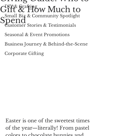
DIY & Crafting
Gift & How Much to
Small Biz & Community Spotlight
Spend
Customer Stories & Testimonials
Seasonal & Event Promotions
Business Journey & Behind-the-Scene
Corporate Gifting
Easter is one of the sweetest times 
of the year—literally! From pastel 
colors to chocolate bunnies and 