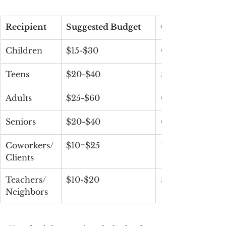
Recipient
Suggested Budget
Gift Ideas
Children
$15-$30
Candy, toys, boo
Teens
$20-$40
Snacks, skincar
Adults
$25-$60
Gourmet treats,
Seniors
$20-$40
Cozy items, puzz
Coworkers/ 
$10=$25
Mini gift boxes
Clients
Teachers/ 
$10-$20
Sweet treats, c
Neighbors