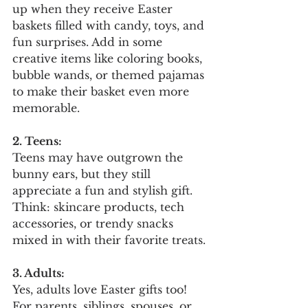
up when they receive Easter 
baskets filled with candy, toys, and 
fun surprises. Add in some 
creative items like coloring books, 
bubble wands, or themed pajamas 
to make their basket even more 
memorable.
2. Teens:
Teens may have outgrown the 
bunny ears, but they still 
appreciate a fun and stylish gift. 
Think: skincare products, tech 
accessories, or trendy snacks 
mixed in with their favorite treats.
3. Adults:
Yes, adults love Easter gifts too! 
For parents, siblings, spouses, or 