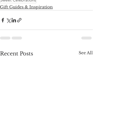
Sweet Celebrations
Gift Guides & Inspiration
See All
Recent Posts