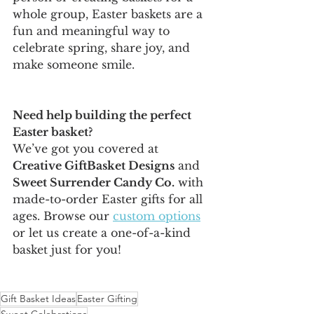
whole group, Easter baskets are a 
fun and meaningful way to 
celebrate spring, share joy, and 
make someone smile.
Need help building the perfect 
Easter basket?
We’ve got you covered at 
Creative GiftBasket Designs
 and 
Sweet Surrender Candy Co.
 with 
made-to-order Easter gifts for all 
ages. Browse our 
custom options
or let us create a one-of-a-kind 
basket just for you!
Gift Basket Ideas
Easter Gifting