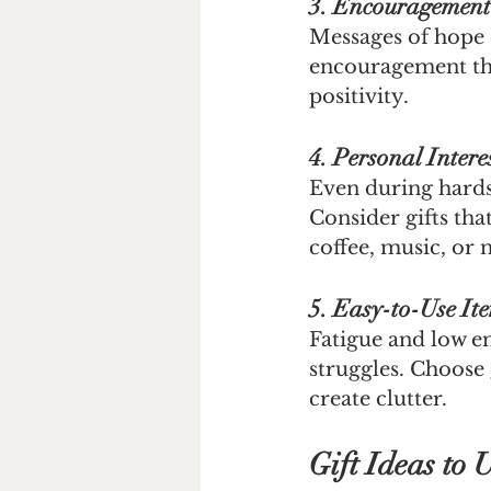
3. Encouragemen
Messages of hope 
encouragement tha
positivity.
4. Personal Intere
Even during hardsh
Consider gifts th
coffee, music, or 
5. Easy-to-Use It
Fatigue and low e
struggles. Choose g
create clutter.
Gift Ideas to