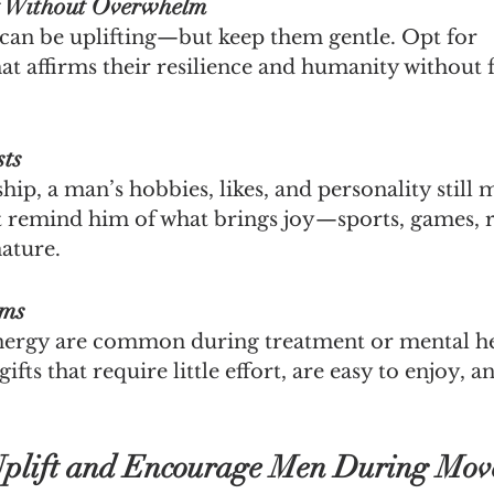
t Without Overwhelm
can be uplifting—but keep them gentle. Opt for 
t affirms their resilience and humanity without 
sts
ip, a man’s hobbies, likes, and personality still m
at remind him of what brings joy—sports, games, r
nature.
ems
nergy are common during treatment or mental he
ifts that require little effort, are easy to enjoy, a
 Uplift and Encourage Men During Mo