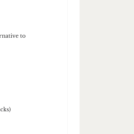
native to 
acks)