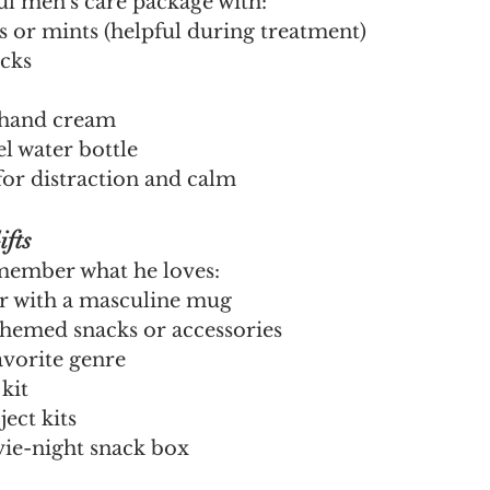
ul men's care package with:
s or mints (helpful during treatment)
cks
 hand cream
el water bottle
for distraction and calm
fts
ember what he loves:
r with a masculine mug
hemed snacks or accessories
avorite genre
kit
ect kits
ie-night snack box