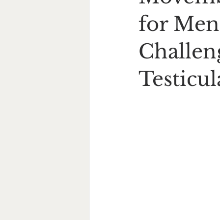
for Men
Challeng
Testicu