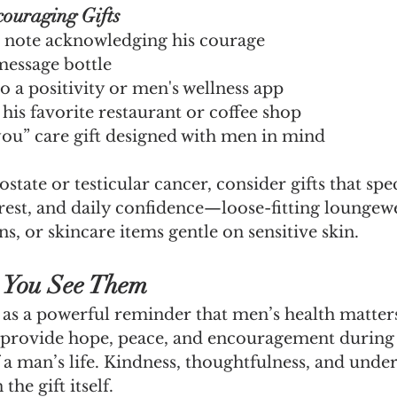
couraging Gifts
 note acknowledging his courage
message bottle
o a positivity or men's wellness app
r his favorite restaurant or coffee shop
you” care gift designed with men in mind
tate or testicular cancer, consider gifts that spec
rest, and daily confidence—loose-fitting loungewe
s, or skincare items gentle on sensitive skin.
 You See Them
s a powerful reminder that men’s health matters
provide hope, peace, and encouragement during 
 a man’s life. Kindness, thoughtfulness, and unde
he gift itself.