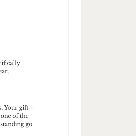
ifically 
ar, 
. Your gift—
one of the 
rstanding go 