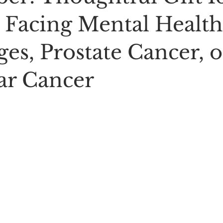
 Facing Mental Health
es, Prostate Cancer, o
lar Cancer