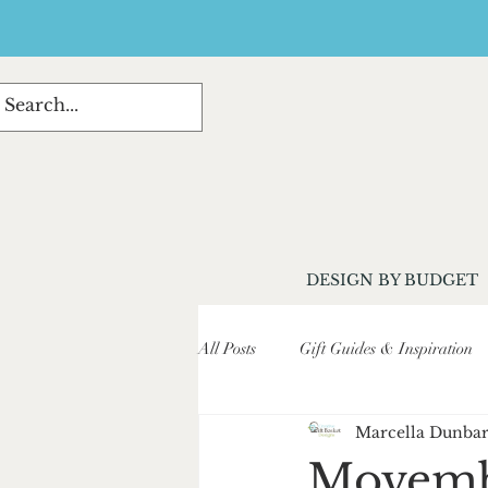
DESIGN BY BUDGET
All Posts
Gift Guides & Inspiration
Marcella Dunba
Customer Stories & Testimonials
Movembe