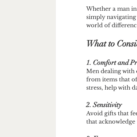
Whether a man in y
simply navigating 
world of differenc
What to Consi
1. Comfort and Pr
Men dealing with 
from items that of
stress, help with 
2. Sensitivity
Avoid gifts that f
that acknowledge t