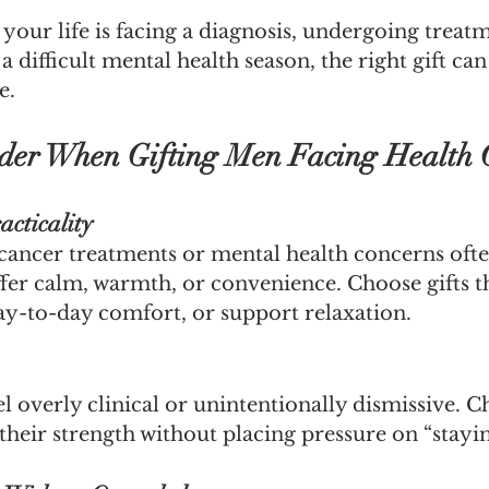
our life is facing a diagnosis, undergoing treatm
a difficult mental health season, the right gift ca
e.
der When Gifting Men Facing Health 
acticality
cancer treatments or mental health concerns ofte
fer calm, warmth, or convenience. Choose gifts t
day-to-day comfort, or support relaxation.
eel overly clinical or unintentionally dismissive. 
heir strength without placing pressure on “stayin