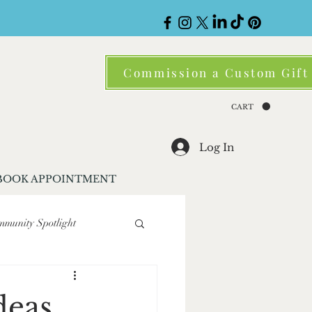
Commission a Custom Gift
CART
Log In
BOOK APPOINTMENT
munity Spotlight
ene
Corporate Gifting
deas