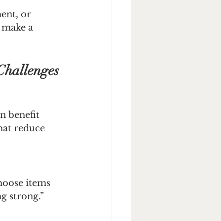
ent, or 
n make a 
Challenges
n benefit 
hat reduce 
Choose items 
g strong.”