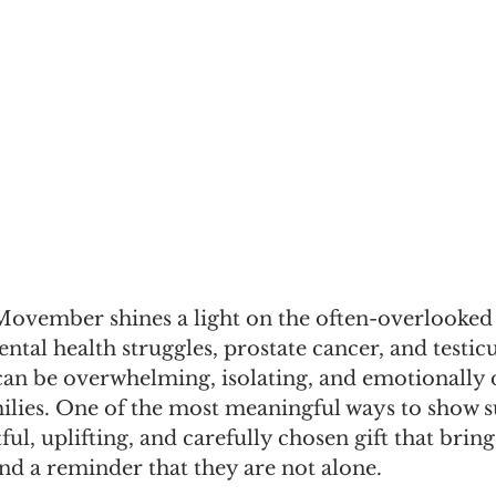
vember shines a light on the often-overlooked h
al health struggles, prostate cancer, and testicu
can be overwhelming, isolating, and emotionally d
ilies. One of the most meaningful ways to show s
ul, uplifting, and carefully chosen gift that brin
d a reminder that they are not alone.