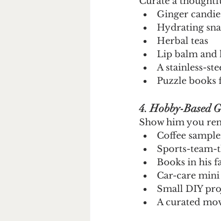
Curate a thoughtf
Ginger candie
Hydrating sna
Herbal teas
Lip balm and
A stainless-ste
Puzzle books 
4. Hobby-Based Gi
Show him you rem
Coffee sample
Sports-team-t
Books in his f
Car-care mini 
Small DIY proj
A curated mov