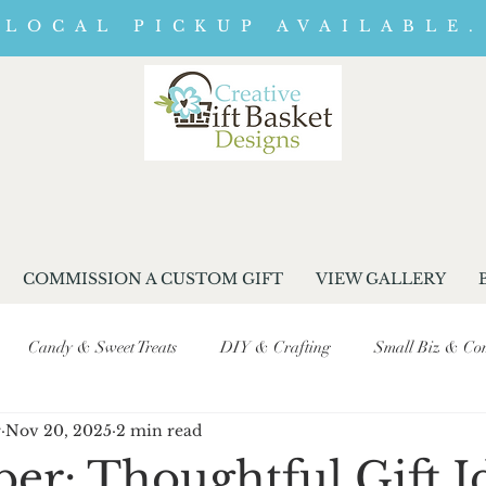
LOCAL PICKUP AVAILABLE.
COMMISSION A CUSTOM GIFT
VIEW GALLERY
Candy & Sweet Treats
DIY & Crafting
Small Biz & Com
r
Nov 20, 2025
2 min read
Seasonal & Event Promotions
Business Journey & Behind-the-Sc
r: Thoughtful Gift I