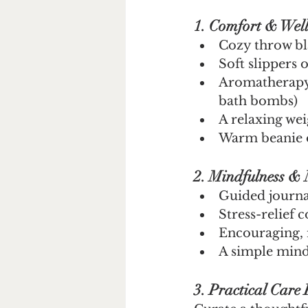
1. Comfort & Well
Cozy throw bl
Soft slippers
Aromatherapy 
bath bombs)
A relaxing we
Warm beanie o
2. Mindfulness & 
Guided journa
Stress-relief 
Encouraging, 
A simple mindf
3. Practical Care