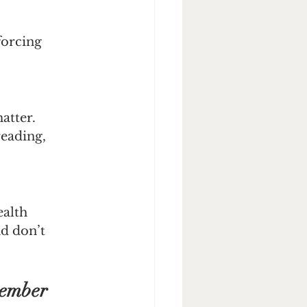
forcing 
atter. 
eading, 
alth 
nd don’t 
vember