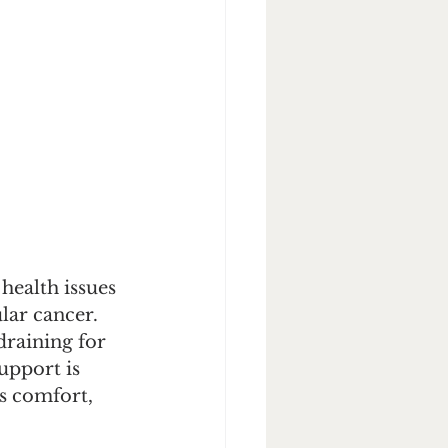
ealth issues 
lar cancer. 
raining for 
upport is 
gs comfort, 