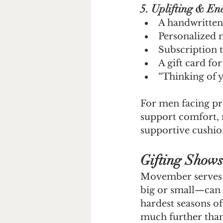
5. Uplifting & En
A handwritten
Personalized 
Subscription t
A gift card fo
“Thinking of 
For men facing pros
support comfort, 
supportive cushion
Gifting Shows
Movember serves a
big or small—can 
hardest seasons of
much further than t