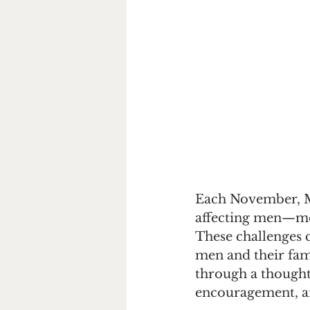
Each November, Mo
affecting men—ment
These challenges 
men and their fam
through a thoughtf
encouragement, an