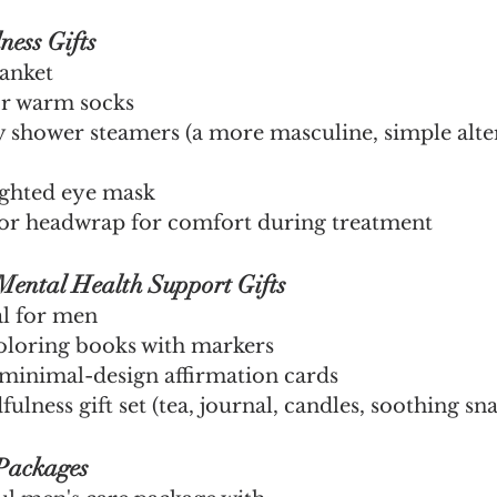
ness Gifts
anket
 or warm socks
shower steamers (a more masculine, simple alter
ighted eye mask
r headwrap for comfort during treatment
Mental Health Support Gifts
l for men
coloring books with markers
minimal-design affirmation cards
ulness gift set (tea, journal, candles, soothing sn
 Packages