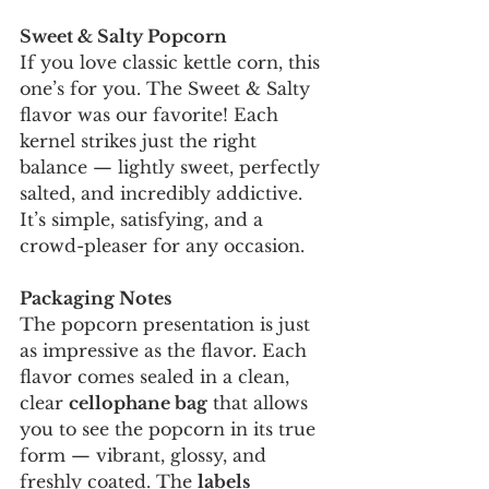
Sweet & Salty Popcorn
If you love classic kettle corn, this 
one’s for you. The Sweet & Salty 
flavor was our favorite! Each 
kernel strikes just the right 
balance — lightly sweet, perfectly 
salted, and incredibly addictive. 
It’s simple, satisfying, and a 
crowd-pleaser for any occasion.
Packaging Notes
The popcorn presentation is just 
as impressive as the flavor. Each 
flavor comes sealed in a clean, 
clear 
cellophane bag
 that allows 
you to see the popcorn in its true 
form — vibrant, glossy, and 
freshly coated. The 
labels 