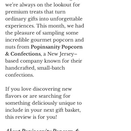
we’re always on the lookout for 
premium treats that turn 
ordinary gifts into unforgettable 
experiences. This month, we had 
the pleasure of sampling some 
incredible gourmet popcorn and 
nuts from 
Popinsanity Popcorn 
& Confections
, a New Jersey–
based company known for their 
handcrafted, small-batch 
confections.
If you love discovering new 
flavors or are searching for 
something deliciously unique to 
include in your next gift basket, 
this review is for you!