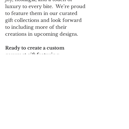
luxury to every bite.  We’re proud 
to feature them in our curated 
gift collections and look forward 
to including more of their 
creations in upcoming designs.
Ready to create a custom 
gourmet gift featuring 
Popinsanity treats?  
Visit our 
Gift 
Gallery
 or schedule a free 
consultation to design your next 
one-of-a-kind gift.
Follow us on 
Facebook
 and 
Instagram
 for more product 
features, vendor spotlights, and 
exclusive gift ideas.
CreativeGiftBasketDesigns
CorporateGifting