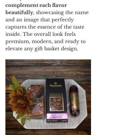
complement each flavor 
beautifully
, showcasing the name 
and an image that perfectly 
captures the essence of the taste 
inside. The overall look feels 
premium, modern, and ready to 
elevate any gift basket design.