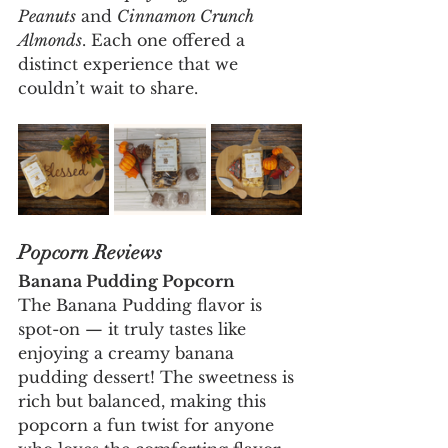
Peanuts
 and 
Cinnamon Crunch 
Almonds
. Each one offered a 
distinct experience that we 
couldn’t wait to share.
Popcorn Reviews
Banana Pudding Popcorn
The Banana Pudding flavor is 
spot-on — it truly tastes like 
enjoying a creamy banana 
pudding dessert! The sweetness is 
rich but balanced, making this 
popcorn a fun twist for anyone 