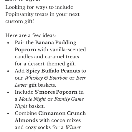
Looking for ways to include 
Popinsanity treats in your next 
custom gift?
Here are a few ideas:
Pair the 
Banana Pudding 
Popcorn
 with vanilla-scented 
candles and caramel treats 
for a dessert-themed gift. 
Add 
Spicy Buffalo Peanuts
 to 
our 
Whiskey & Bourbon
 or 
Beer 
Lover
 gift baskets.
Include 
S’mores Popcorn
 in 
a 
Movie Night
 or 
Family Game 
Night
 basket.
Combine 
Cinnamon Crunch 
Almonds
 with cocoa mixes 
and cozy socks for a 
Winter 