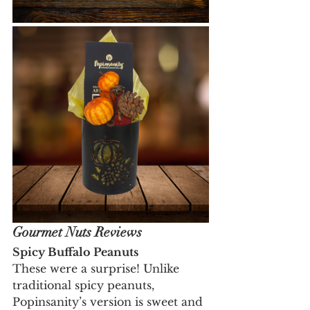
Gourmet Nuts Reviews
Spicy Buffalo Peanuts
These were a surprise! Unlike 
traditional spicy peanuts, 
Popinsanity’s version is sweet and 