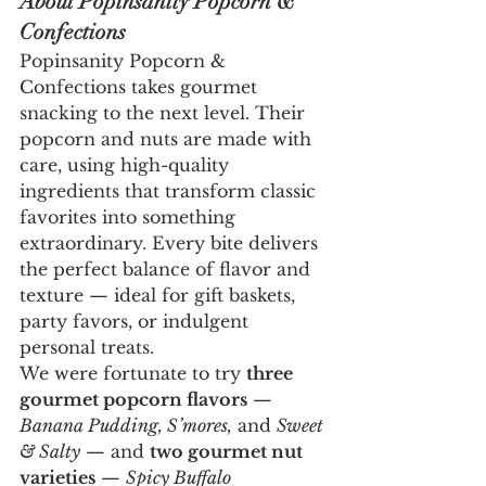
About Popinsanity Popcorn & 
Confections
Popinsanity Popcorn & 
Confections takes gourmet 
snacking to the next level. Their 
popcorn and nuts are made with 
care, using high-quality 
ingredients that transform classic 
favorites into something 
extraordinary. Every bite delivers 
the perfect balance of flavor and 
texture — ideal for gift baskets, 
party favors, or indulgent 
personal treats.
We were fortunate to try 
three 
gourmet popcorn flavors
 — 
Banana Pudding, S’mores,
 and 
Sweet 
& Salty
 — and 
two gourmet nut 
varieties
 — 
Spicy Buffalo 