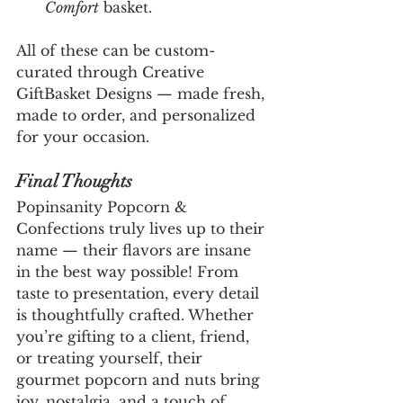
Comfort
 basket.
All of these can be custom-
curated through Creative 
GiftBasket Designs — made fresh, 
made to order, and personalized 
for your occasion.
Final Thoughts
Popinsanity Popcorn & 
Confections truly lives up to their 
name — their flavors are insane 
in the best way possible! From 
taste to presentation, every detail 
is thoughtfully crafted. Whether 
you’re gifting to a client, friend, 
or treating yourself, their 
gourmet popcorn and nuts bring 
joy, nostalgia, and a touch of 