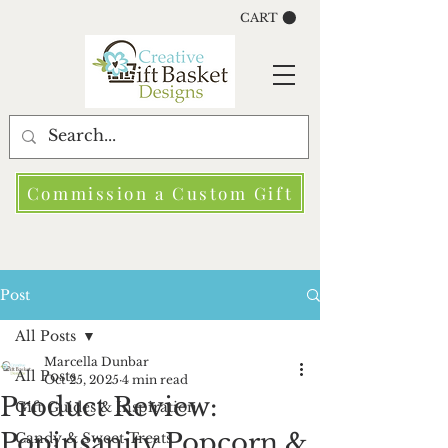
CART
Commission a Custom Gift
Post
All Posts
Marcella Dunbar
All Posts
Oct 25, 2025
4 min read
Product Review:
Gift Guides & Inspiration
Popinsanity Popcorn &
Candy & Sweet Treats