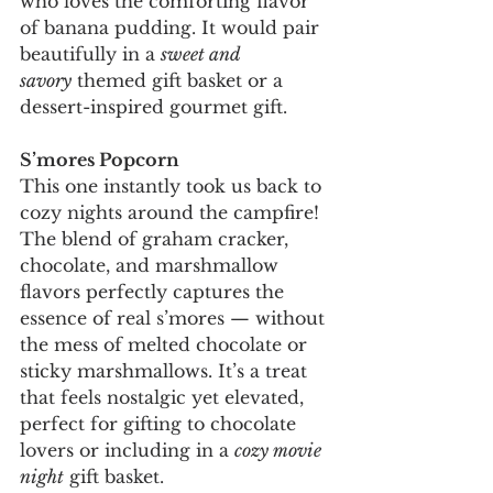
who loves the comforting flavor 
of banana pudding. It would pair 
beautifully in a 
sweet and 
savory
 themed gift basket or a 
dessert-inspired gourmet gift.
S’mores Popcorn
This one instantly took us back to 
cozy nights around the campfire! 
The blend of graham cracker, 
chocolate, and marshmallow 
flavors perfectly captures the 
essence of real s’mores — without 
the mess of melted chocolate or 
sticky marshmallows. It’s a treat 
that feels nostalgic yet elevated, 
perfect for gifting to chocolate 
lovers or including in a 
cozy movie 
night
 gift basket.