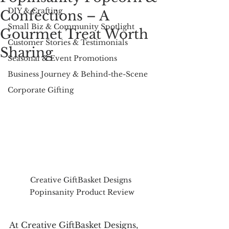
DIY & Crafting
Confections – A
Small Biz & Community Spotlight
Gourmet Treat Worth
Customer Stories & Testimonials
Sharing
Seasonal & Event Promotions
Business Journey & Behind-the-Scene
Corporate Gifting
Creative GiftBasket Designs 
Popinsanity Product Review
At Creative GiftBasket Designs, 