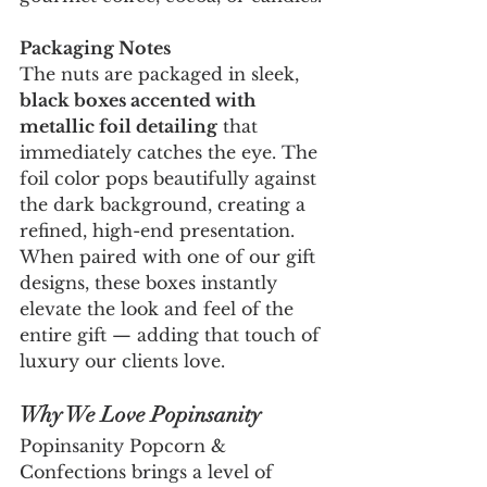
Packaging Notes
The nuts are packaged in sleek, 
black boxes accented with 
metallic foil detailing
 that 
immediately catches the eye. The 
foil color pops beautifully against 
the dark background, creating a 
refined, high-end presentation. 
When paired with one of our gift 
designs, these boxes instantly 
elevate the look and feel of the 
entire gift — adding that touch of 
luxury our clients love.
Why We Love Popinsanity
Popinsanity Popcorn & 
Confections brings a level of 