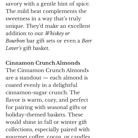
savory with a gentle hint of spice. 
The mild heat complements the 
sweetness in a way that’s truly 
unique. They’d make an excellent 
addition to our 
Whiskey or 
Bourbon
 bar gift sets or even a 
Beer 
Lover’s
 gift basket.
Cinnamon Crunch Almonds
The Cinnamon Crunch Almonds 
are a standout — each almond is 
coated evenly in a delightful 
cinnamon-sugar crunch. The 
flavor is warm, cozy, and perfect 
for pairing with seasonal gifts or 
holiday-themed baskets. These 
would shine in fall or winter gift 
collections, especially paired with 
gourmet coffee, cocoa, or candles.