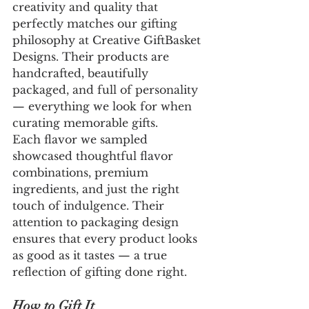
creativity and quality that 
perfectly matches our gifting 
philosophy at Creative GiftBasket 
Designs. Their products are 
handcrafted, beautifully 
packaged, and full of personality 
— everything we look for when 
curating memorable gifts.
Each flavor we sampled 
showcased thoughtful flavor 
combinations, premium 
ingredients, and just the right 
touch of indulgence. Their 
attention to packaging design 
ensures that every product looks 
as good as it tastes — a true 
reflection of gifting done right.
How to Gift It