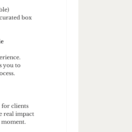
ble)
 curated box 
le
erience.
s you to 
ocess.
for clients 
e real impact 
he moment.