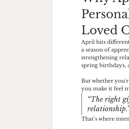
Persona
Loved 
April hits differe
a season of appre
strengthening relat
spring birthdays,
But whether you're
you make it feel m
“The right gi
relationship.
That’s where inte