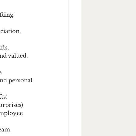
fting
ciation, 
fts.
and valued.
e
and personal 
fts)
surprises)
employee 
team 