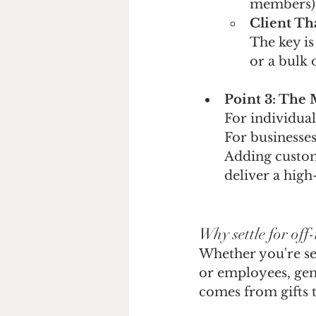
members)
Client Th
The key is
or a bulk 
Point 3: The 
For individual
For businesses
Adding custom
deliver a hig
Why settle for off-
Whether you're sen
or employees, gene
comes from gifts t