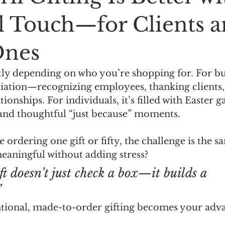
l Touch—for Clients 
Ones
ntly depending on who you’re shopping for. For busi
ciation—recognizing employees, thanking clients,
ionships. For individuals, it’s filled with Easter g
 and thoughtful “just because” moments.
 ordering one gift or fifty, the challenge is the 
eaningful without adding stress?
ft doesn’t just check a box—it builds a 
”
ntional, made-to-order gifting becomes your adv