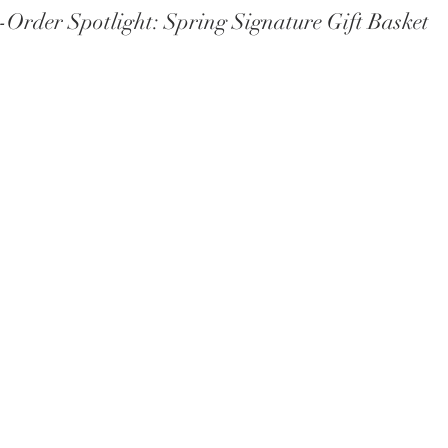
Order Spotlight: Spring Signature Gift Basket