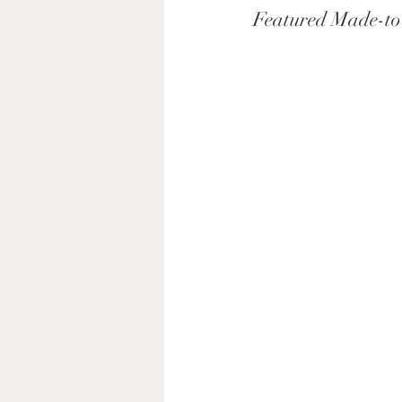
Featured Made-to-