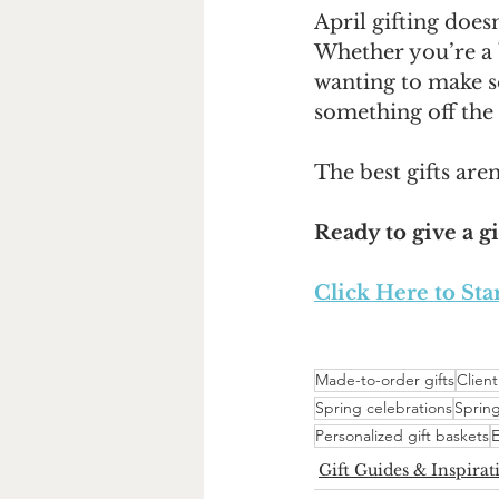
April gifting does
Whether you’re a b
wanting to make so
something off the 
The best gifts aren’
Ready to give a gi
Click Here to Sta
Made-to-order gifts
Client
Spring celebrations
Spring
Personalized gift baskets
E
Gift Guides & Inspirat