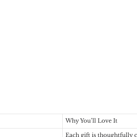
Why You’ll Love It
Each gift is thoughtfully 