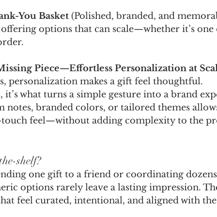
ank-You Basket
 (Polished, branded, and memora
 offering options that can scale—whether it’s one
order.
Missing Piece—Effortless Personalization at Sca
s, personalization makes a gift feel thoughtful.
, it’s what turns a simple gesture into a brand exp
 notes, branded colors, or tailored themes allow
h-touch feel—without adding complexity to the pr
the-shelf?
ding one gift to a friend or coordinating dozens 
ric options rarely leave a lasting impression. Th
hat feel curated, intentional, and aligned with t