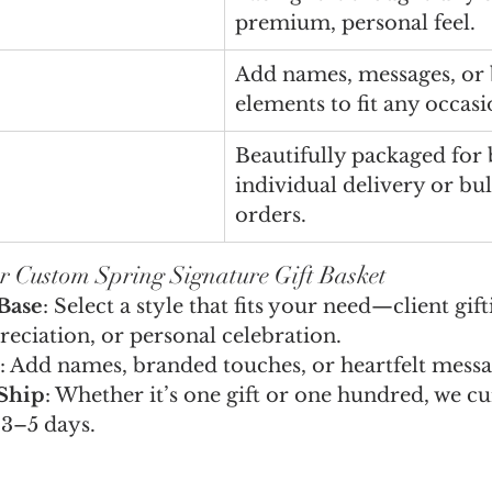
premium, personal feel.
Add names, messages, or
elements to fit any occasi
Beautifully packaged for 
individual delivery or bu
orders.
r Custom Spring Signature Gift Basket
Base
: Select a style that fits your need—client gift
eciation, or personal celebration.
: Add names, branded touches, or heartfelt messa
Ship
: Whether it’s one gift or one hundred, we cu
 3–5 days.