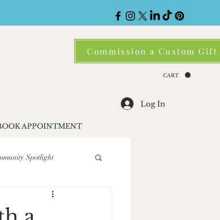
Commission a Custom Gift
CART
Log In
BOOK APPOINTMENT
munity Spotlight
ene
Corporate Gifting
th a