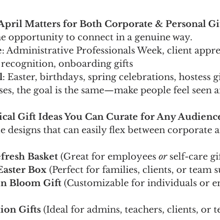
April Matters for Both Corporate & Personal Gi
me opportunity to connect in a genuine way.
e
: Administrative Professionals Week, client appre
recognition, onboarding gifts
l
: Easter, birthdays, spring celebrations, hostess gi
ses, the goal is the same—make people feel seen 
tical Gift Ideas You Can Curate for Any Audienc
le designs that can easily flex between corporate 
fresh Basket
 (Great for employees 
or
 self-care gi
Easter Box
 (Perfect for families, clients, or team 
in Bloom Gift
 (Customizable for individuals or 
ion Gifts
 (Ideal for admins, teachers, clients, or 