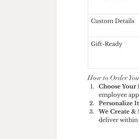
Custom Details
Gift-Ready
How to Order You
Choose Your 
employee appr
Personalize It
We Create & 
deliver within