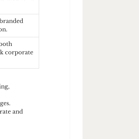
 branded 
on.
both 
lk corporate 
ing, 
ges.
rate and 