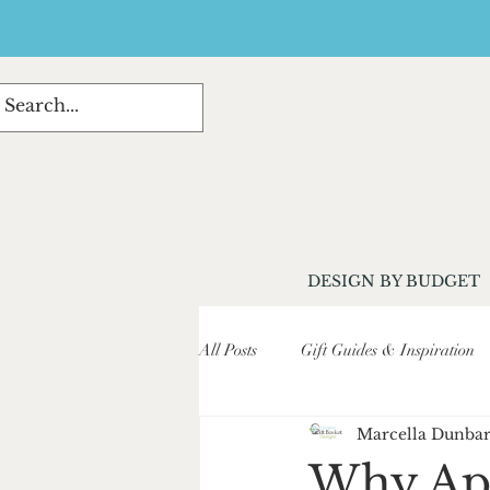
DESIGN BY BUDGET
All Posts
Gift Guides & Inspiration
Marcella Dunba
Customer Stories & Testimonials
Why Apri