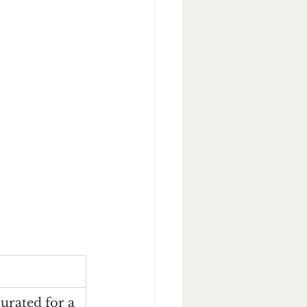
curated for a 