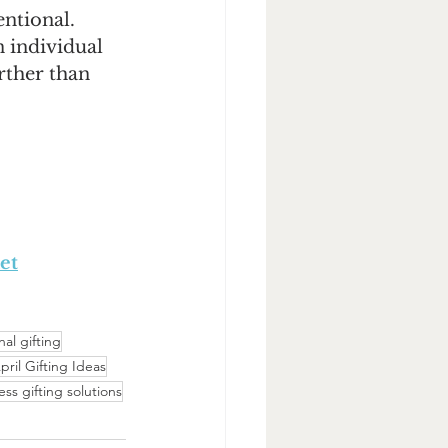
ntional. 
 individual 
rther than 
et
al gifting
pril Gifting Ideas
ess gifting solutions