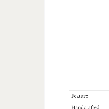
Feature
Handcrafted