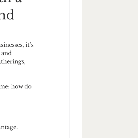
and
nesses, it’s 
 and 
atherings, 
same: how do 
antage.