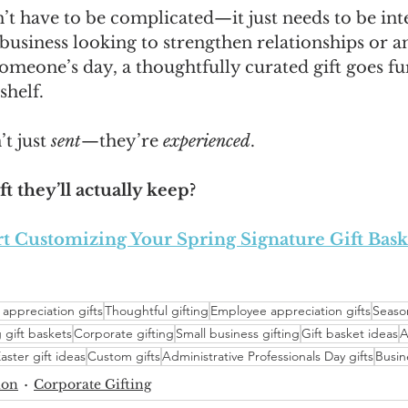
n’t have to be complicated—it just needs to be inte
usiness looking to strengthen relationships or an
meone’s day, a thoughtfully curated gift goes fu
shelf.
t just 
sent
—they’re 
experienced
.
ft they’ll actually keep?
rt Customizing Your Spring Signature Gift Bask
 appreciation gifts
Thoughtful gifting
Employee appreciation gifts
Season
 gift baskets
Corporate gifting
Small business gifting
Gift basket ideas
A
aster gift ideas
Custom gifts
Administrative Professionals Day gifts
Busin
ion
Corporate Gifting