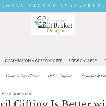
LOCAL PICKUP AVAILABLE.
COMMISSION A CUSTOM GIFT
VIEW GALLERY
Candy & Sweet Treats
DIY & Crafting
Small Biz & Com
r
Mar 31
2 min read
Seasonal & Event Promotions
Business Journey & Behind-the-Sc
l Gifting Is Better wi