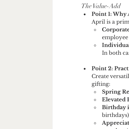
The Value-Add 
Point 1: Why 
April is a pri
Corporat
employee 
Individua
In both ca
Point 2: Prac
Create versati
gifting:
Spring Re
Elevated 
Birthday 
birthdays)
Appreciat