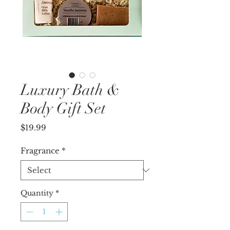
Luxury Bath &
Body Gift Set
Price
$19.99
Fragrance
*
Quantity
*