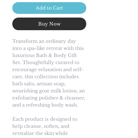
Add to Cart
Buy Now
Transform an ordinary day
into a spa-like retreat with this
luxurious Bath & Body Gift
Set. Thoughtfully curated to
encourage relaxation and self-
care, this collection includes
bath salts, artisan soap,
nourishing goat milk lotion, an
exfoliating polisher & cleanser,
and a refreshing body wash.
Each product is designed to
help cleanse, soften, and
revitalize the skin while