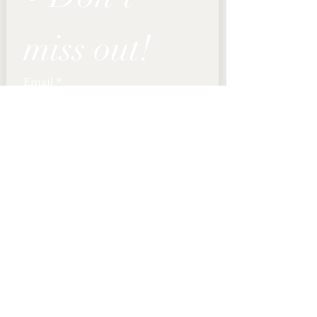
miss out!
Email
*
Join
I want to subscribe to 
your mailing list.