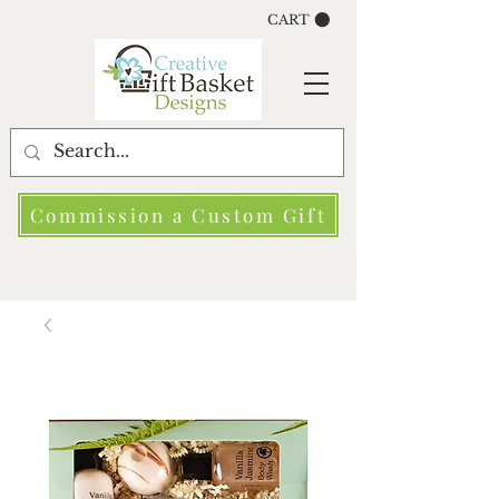
CART
Commission a Custom Gift