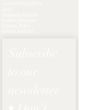
ADMINISTRATIVE
FAQ
Shipping/Returns
Gallery/Portfolio
Privacy Policy
Gifting Insights
Subscribe 
to our 
newsletter 
• Don’t 