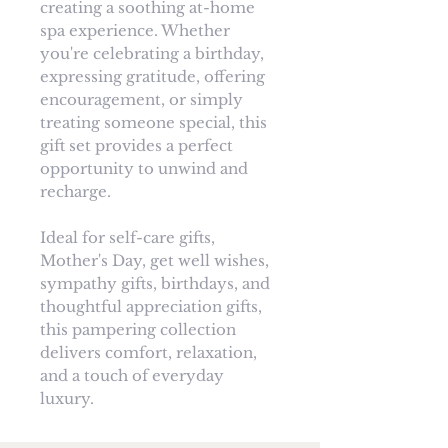
creating a soothing at-home
spa experience. Whether
you're celebrating a birthday,
expressing gratitude, offering
encouragement, or simply
treating someone special, this
gift set provides a perfect
opportunity to unwind and
recharge.
Ideal for self-care gifts,
Mother's Day, get well wishes,
sympathy gifts, birthdays, and
thoughtful appreciation gifts,
this pampering collection
delivers comfort, relaxation,
and a touch of everyday
luxury.