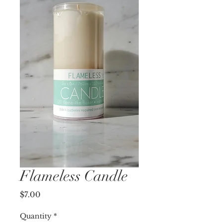
Flameless Candle
Price
$7.00
Quantity
*