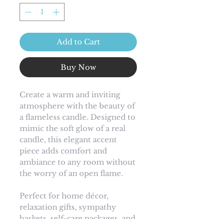
Add to Cart
Buy Now
Create a warm and inviting
atmosphere with the beauty of
a flameless candle. Designed to
mimic the soft glow of a real
candle, this elegant accent
piece adds comfort and
ambiance to any room without
the worry of an open flame.
Perfect for home décor,
relaxation gifts, sympathy
baskets, self-care packages, and