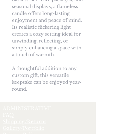
seasonal displays, a flameless
candle offers long-lasting
enjoyment and peace of mind.
Its realistic flickering light
creates a cozy setting ideal for
unwinding, reflecting, or
simply enhancing a space with
a touch of warmth.
A thoughtful addition to any
custom gift, this versatile
keepsake can be enjoyed year-
round.
ADMINISTRATIVE
FAQ
Shipping/Returns
Gallery/Portfolio