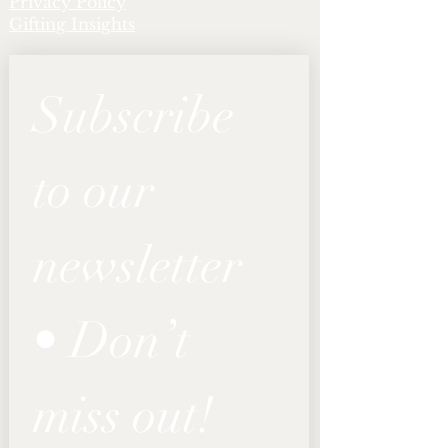
Privacy Policy
Gifting Insights
Subscribe 
to our 
newsletter 
• Don’t 
miss out!