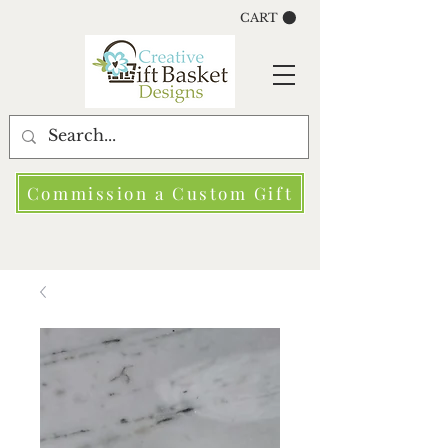
CART
Commission a Custom Gift