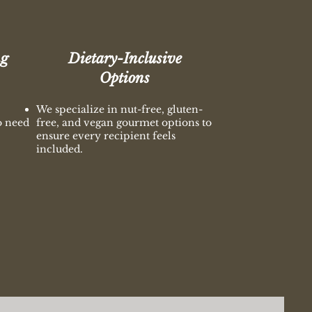
ng
Dietary-Inclusive
Options
We specialize in nut-free, gluten-
o need
free, and vegan gourmet options to
ensure every recipient feels
included.