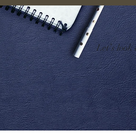
Let’s look