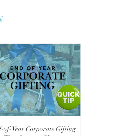
s
-of-Year Corporate Gifting