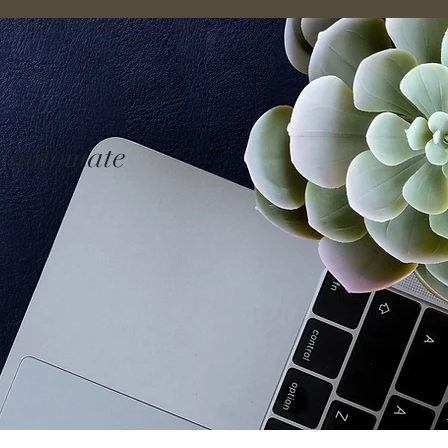
n automate