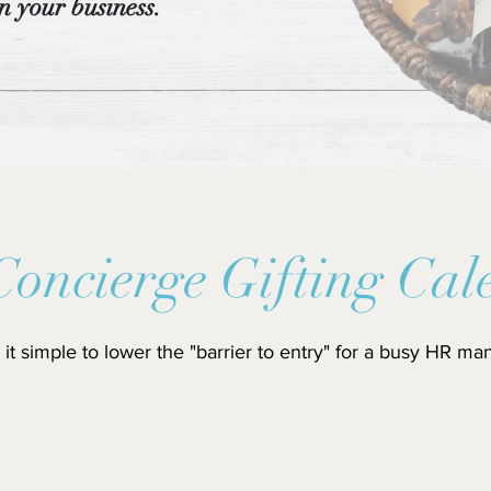
n your business.
Concierge Gifting Cal
it simple to lower the "barrier to entry" for a busy HR ma