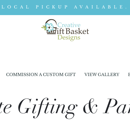
LOCAL PICKUP AVAILABLE.
COMMISSION A CUSTOM GIFT
VIEW GALLERY
e Gifting & Pa