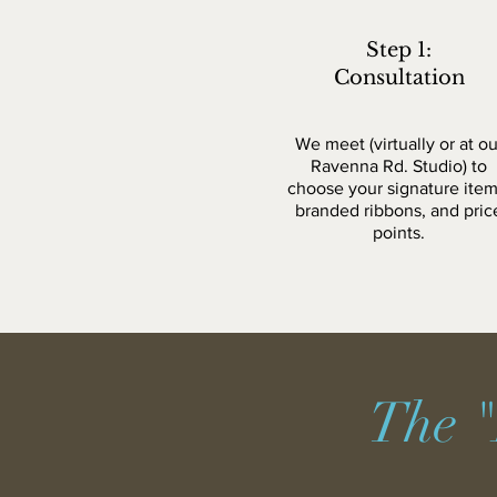
Step 1:
Consultation
We meet (virtually or at ou
Ravenna Rd. Studio) to
choose your signature item
branded ribbons, and pric
points.
The "