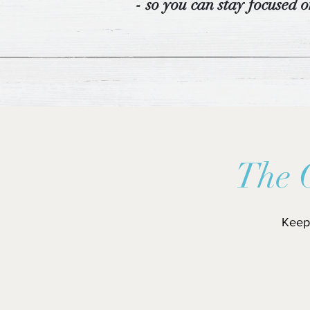
- so you can stay focused o
The 
Keep 