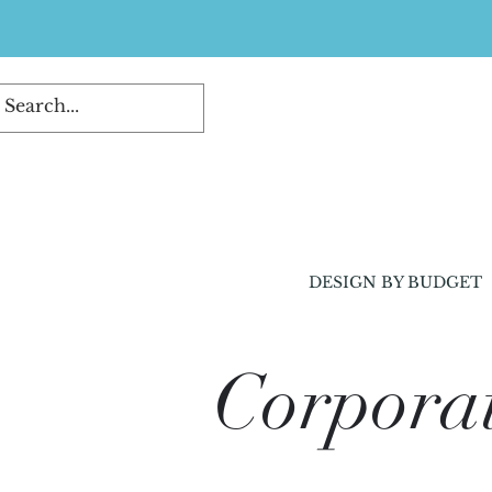
DESIGN BY BUDGET
Corporat