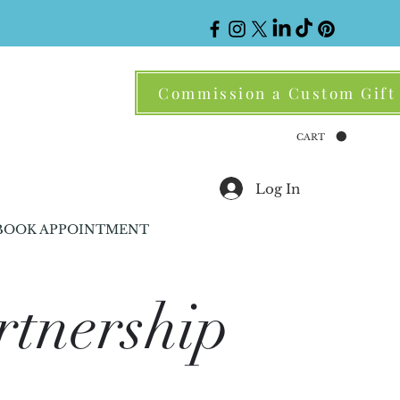
Commission a Custom Gift
CART
Log In
BOOK APPOINTMENT
rtnership