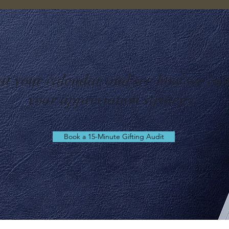
 at your calendar and see how we ca
your appreciation strategy.
Book a 15-Minute Gifting Audit