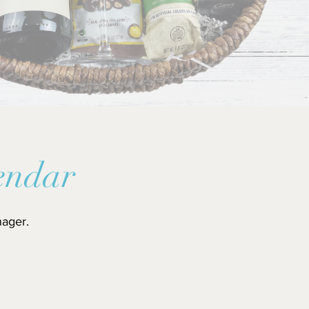
endar
nager.