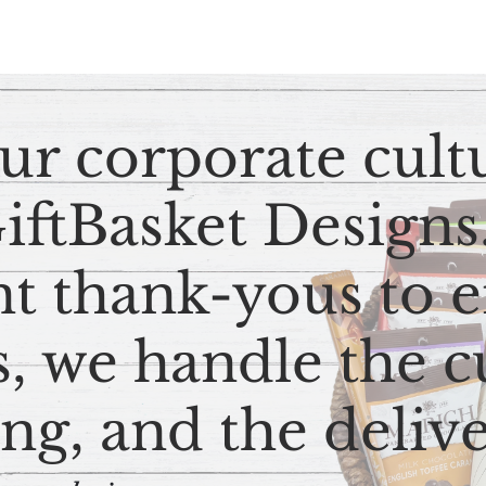
ur corporate cult
GiftBasket Design
nt thank-yous to
, we handle the c
ng, and the deliv