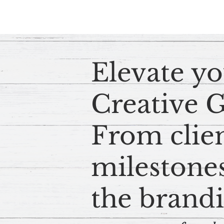
Elevate yo
Creative 
From clie
milestones
the brandi