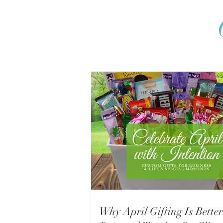
Why April Gifting Is Better