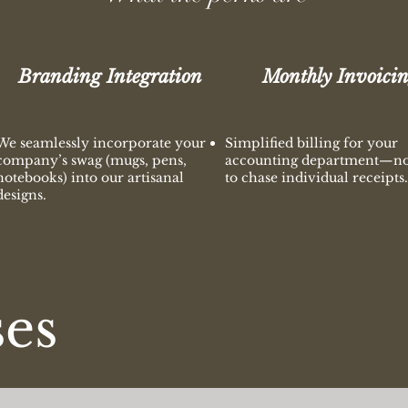
Branding Integration
Monthly Invoici
We seamlessly incorporate your
Simplified billing for your
company’s swag (mugs, pens,
accounting department—n
notebooks) into our artisanal
to chase individual receipts.
designs.
ses