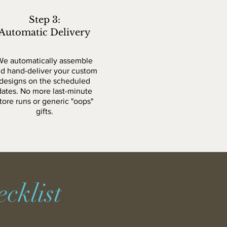
Step 3:
Automatic Delivery
We automatically assemble
d hand-deliver your custom
designs on the scheduled
dates. No more last-minute
tore runs or generic "oops"
gifts.
cklist