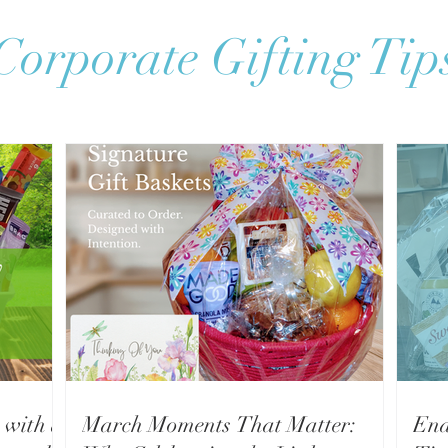
Corporate Gifting Tip
 with a
March Moments That Matter:
End