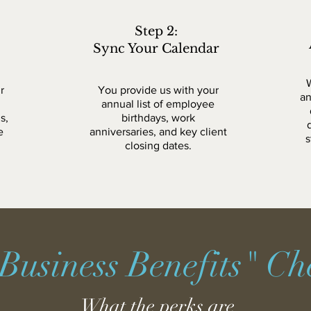
Step 2:
Sync Your Calendar
r
You provide us with your
an
annual list of employee
s,
birthdays, work
e
anniversaries, and key client
s
closing dates.
Business Benefits" Che
What the perks are