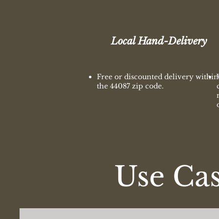
Local Hand-Delivery
Free or discounted delivery within
the 44087 zip code.
Use Ca