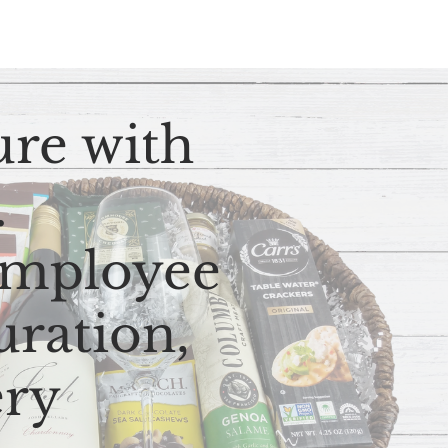
ure with
s.
 employee
uration,
ery