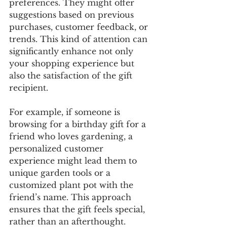
preferences. They might offer 
suggestions based on previous 
purchases, customer feedback, or 
trends. This kind of attention can 
significantly enhance not only 
your shopping experience but 
also the satisfaction of the gift 
recipient. 
For example, if someone is 
browsing for a birthday gift for a 
friend who loves gardening, a 
personalized customer 
experience might lead them to 
unique garden tools or a 
customized plant pot with the 
friend’s name. This approach 
ensures that the gift feels special, 
rather than an afterthought.