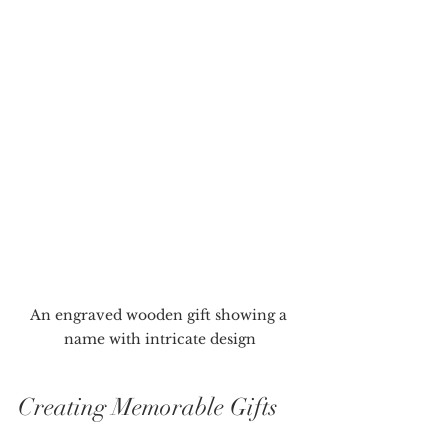
An engraved wooden gift showing a 
name with intricate design
Creating Memorable Gifts