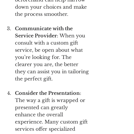
down your choices and make 
the process smoother.
Communicate with the 
Service Provider
: When you 
consult with a custom gift 
service, be open about what 
you’re looking for. The 
clearer you are, the better 
they can assist you in tailoring 
the perfect gift. 
Consider the Presentation
: 
The way a gift is wrapped or 
presented can greatly 
enhance the overall 
experience. Many custom gift 
services offer specialized 