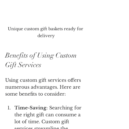
Unique custom gift baskets ready for 
delivery
Benefits of Using Custom 
Gift Services
Using custom gift services offers 
numerous advantages. Here are 
some benefits to consider:
Time-Saving
: Searching for 
the right gift can consume a 
lot of time. Custom gift 
services streamline the 