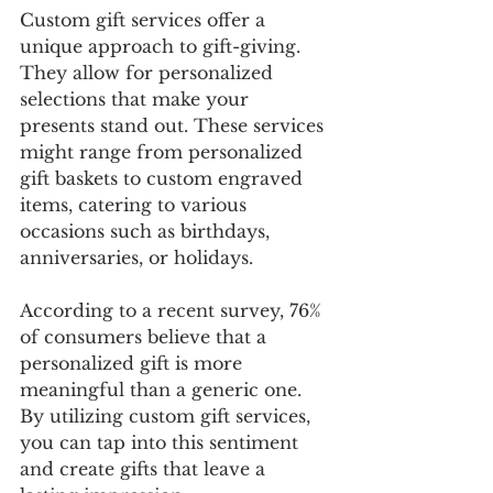
Custom gift services offer a 
unique approach to gift-giving. 
They allow for personalized 
selections that make your 
presents stand out. These services 
might range from personalized 
gift baskets to custom engraved 
items, catering to various 
occasions such as birthdays, 
anniversaries, or holidays. 
According to a recent survey, 76% 
of consumers believe that a 
personalized gift is more 
meaningful than a generic one. 
By utilizing custom gift services, 
you can tap into this sentiment 
and create gifts that leave a 