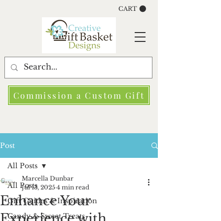
CART
Commission a Custom Gift
Post
All Posts
Marcella Dunbar
All Posts
Jul 13, 2025
4 min read
Enhance Your
Gift Guides & Inspiration
Experience with
Candy & Sweet Treats