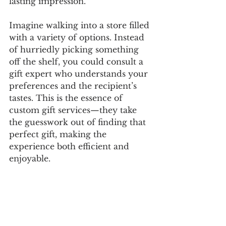
lasting impression. 
Imagine walking into a store filled 
with a variety of options. Instead 
of hurriedly picking something 
off the shelf, you could consult a 
gift expert who understands your 
preferences and the recipient’s 
tastes. This is the essence of 
custom gift services—they take 
the guesswork out of finding that 
perfect gift, making the 
experience both efficient and 
enjoyable.