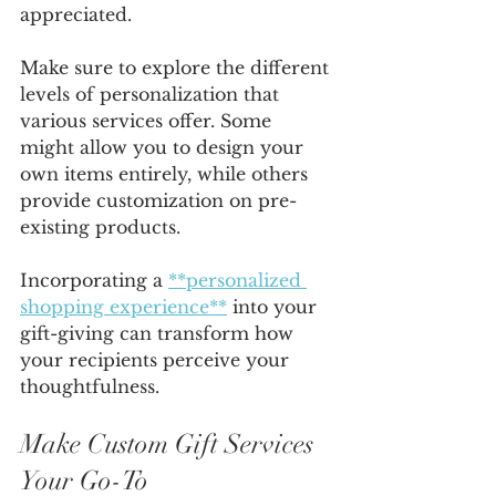
appreciated.
Make sure to explore the different 
levels of personalization that 
various services offer. Some 
might allow you to design your 
own items entirely, while others 
provide customization on pre-
existing products.
Incorporating a 
**personalized 
shopping experience**
 into your 
gift-giving can transform how 
your recipients perceive your 
thoughtfulness. 
Make Custom Gift Services 
Your Go-To