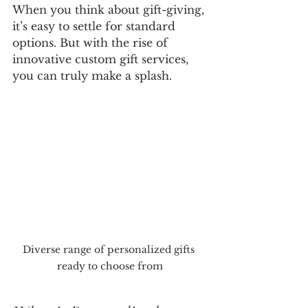
When you think about gift-giving, 
it’s easy to settle for standard 
options. But with the rise of 
innovative custom gift services, 
you can truly make a splash. 
Diverse range of personalized gifts 
ready to choose from