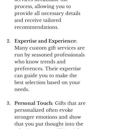
process, allowing you to 
provide all necessary details 
and receive tailored 
recommendations.
Expertise and Experience
: 
Many custom gift services are 
run by seasoned professionals 
who know trends and 
preferences. Their expertise 
can guide you to make the 
best selection based on your 
needs.
Personal Touch
: Gifts that are 
personalized often evoke 
stronger emotions and show 
that you put thought into the 