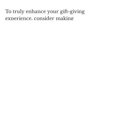
To truly enhance your gift-giving 
experience, consider making 
custom gift services your go-to 
option. The convenience, unique 
offerings, and personal touches 
they provide can elevate ordinary 
gifts to extraordinary ones. 
By taking advantage of the range 
of services available, you can 
ensure that your gifts are not only 
memorable but also cherished. So 
the next time you're faced with a 
gifting occasion, remember the 
value that custom gift services 
can bring. They can make your 
experience smoother, more 
enjoyable, and above all, 