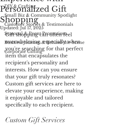
DIY & Crafting
Personalized Gift
Small Biz & Community Spotlight
Shopping
Customer Stories & Testimonials
Updated:
Jul 17, 2025
Seasonal & Event Promotions
Gift shopping can often feel 
overwhelming, especially when 
Business Journey & Behind-the-Scene
you're searching for that perfect 
Corporate Gifting
item that encapsulates the 
recipient's personality and 
interests. How can you ensure 
that your gift truly resonates? 
Custom gift services are here to 
elevate your experience, making 
it enjoyable and tailored 
specifically to each recipient.
Custom Gift Services