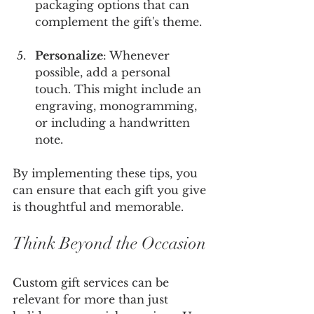
packaging options that can 
complement the gift's theme.
Personalize
: Whenever 
possible, add a personal 
touch. This might include an 
engraving, monogramming, 
or including a handwritten 
note. 
By implementing these tips, you 
can ensure that each gift you give 
is thoughtful and memorable.
Think Beyond the Occasion
Custom gift services can be 
relevant for more than just 