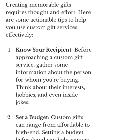
Creating memorable gifts 
requires thought and effort. Here 
are some actionable tips to help 
you use custom gift services 
effectively:
Know Your Recipient
: Before 
approaching a custom gift 
service, gather some 
information about the person 
for whom you're buying. 
Think about their interests, 
hobbies, and even inside 
jokes. 
Set a Budget
: Custom gifts 
can range from affordable to 
high-end. Setting a budget 
beforehand can help narrow 