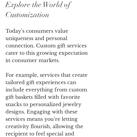
Explore the World of 
Customization
Today’s consumers value 
uniqueness and personal 
connection. Custom gift services 
cater to this growing expectation 
in consumer markets. 
For example, services that create 
tailored gift experiences can 
include everything from custom 
gift baskets filled with favorite 
snacks to personalized jewelry 
designs. Engaging with these 
services means you’re letting 
creativity flourish, allowing the 
recipient to feel special and 