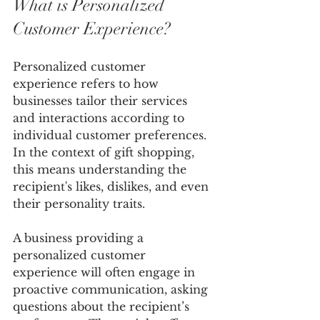
What is Personalized 
Customer Experience?
Personalized customer 
experience refers to how 
businesses tailor their services 
and interactions according to 
individual customer preferences. 
In the context of gift shopping, 
this means understanding the 
recipient's likes, dislikes, and even 
their personality traits.
A business providing a 
personalized customer 
experience will often engage in 
proactive communication, asking 
questions about the recipient’s 