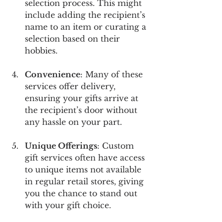
selection process. This might 
include adding the recipient’s 
name to an item or curating a 
selection based on their 
hobbies.
Convenience
: Many of these 
services offer delivery, 
ensuring your gifts arrive at 
the recipient’s door without 
any hassle on your part.
Unique Offerings
: Custom 
gift services often have access 
to unique items not available 
in regular retail stores, giving 
you the chance to stand out 
with your gift choice.