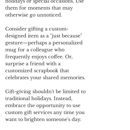
holidays or special occasions. Use 
them for moments that may 
otherwise go unnoticed. 
Consider gifting a custom-
designed item as a "just because" 
gesture—perhaps a personalized 
mug for a colleague who 
frequently enjoys coffee. Or, 
surprise a friend with a 
customized scrapbook that 
celebrates your shared memories. 
Gift-giving shouldn't be limited to 
traditional holidays. Instead, 
embrace the opportunity to use 
custom gift services any time you 
want to brighten someone's day. 