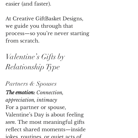
easier (and faster).
At Creative GiftBasket Designs, 
we guide you through that 
process—so you’re never starting 
from scratch.
Valentine’s Gifts by 
Relationship Type
Partners & Spouses
The emotion:
 Connection, 
appreciation, intimacy
For a partner or spouse, 
Valentine’s Day is about feeling 
seen
. The most meaningful gifts 
reflect shared moments—inside 
jokes, routines, or quiet acts of 