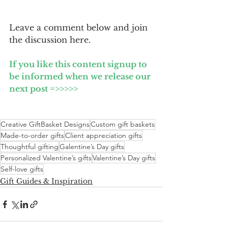
Leave a comment below and join 
the discussion here.
If you like this content signup to 
be informed when we release our 
next post =>>>>>
Creative GiftBasket Designs
Custom gift baskets
Made-to-order gifts
Client appreciation gifts
Thoughtful gifting
Galentine’s Day gifts
Personalized Valentine’s gifts
Valentine’s Day gifts
Self-love gifts
Gift Guides & Inspiration