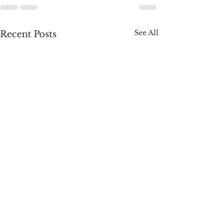
See All
Recent Posts