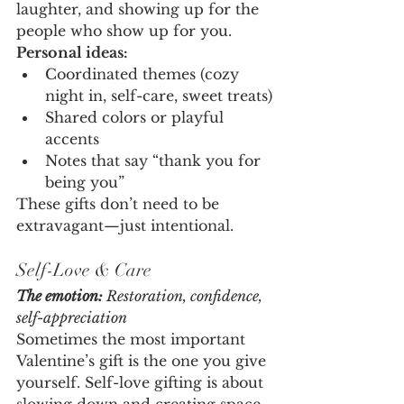
laughter, and showing up for the 
people who show up for you.
Personal ideas:
Coordinated themes (cozy 
night in, self-care, sweet treats)
Shared colors or playful 
accents
Notes that say “thank you for 
being you”
These gifts don’t need to be 
extravagant—just intentional.
Self-Love & Care
The emotion:
 Restoration, confidence, 
self-appreciation
Sometimes the most important 
Valentine’s gift is the one you give 
yourself. Self-love gifting is about 