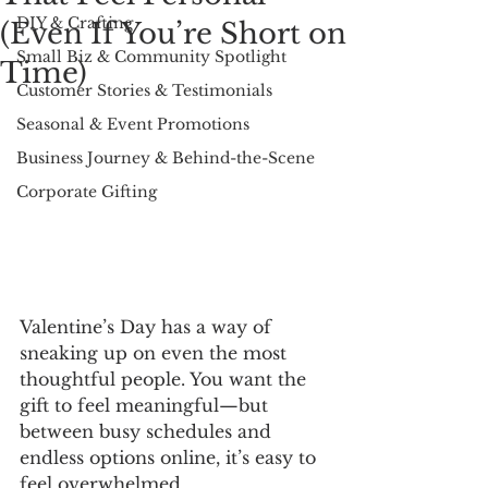
DIY & Crafting
(Even If You’re Short on
Small Biz & Community Spotlight
Time)
Customer Stories & Testimonials
Seasonal & Event Promotions
Business Journey & Behind-the-Scene
Corporate Gifting
Valentine’s Day has a way of 
sneaking up on even the most 
thoughtful people. You want the 
gift to feel meaningful—but 
between busy schedules and 
endless options online, it’s easy to 
feel overwhelmed.