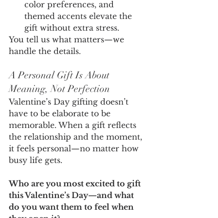
color preferences, and 
themed accents elevate the 
gift without extra stress.
You tell us what matters—we 
handle the details.
A Personal Gift Is About 
Meaning, Not Perfection
Valentine’s Day gifting doesn’t 
have to be elaborate to be 
memorable. When a gift reflects 
the relationship and the moment, 
it feels personal—no matter how 
busy life gets.
Who are you most excited to gift 
this Valentine’s Day—and what 
do you want them to feel when 