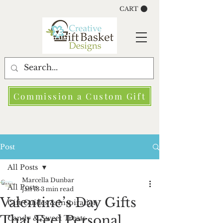
CART
Commission a Custom Gift
Post
All Posts
Marcella Dunbar
All Posts
Jan 13
3 min read
Valentine’s Day Gifts
Gift Guides & Inspiration
That Feel Personal
Candy & Sweet Treats