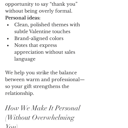
opportunity to say “thank you” 
without being overly formal.
Personal ideas:
Clean, polished themes with 
subtle Valentine touches
Brand-aligned colors
Notes that express 
appreciation without sales 
language
We help you strike the balance 
between warm and professional—
so your gift strengthens the 
relationship.
How We Make It Personal 
(Without Overwhelming 
You)