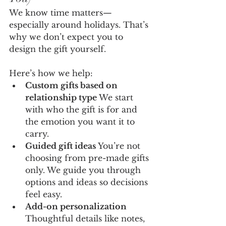
We know time matters—
especially around holidays. That’s 
why we don’t expect you to 
design the gift yourself.
Here’s how we help:
Custom gifts based on 
relationship type 
We start 
with who the gift is for and 
the emotion you want it to 
carry.
Guided gift ideas 
You’re not 
choosing from pre-made gifts 
only. We guide you through 
options and ideas so decisions 
feel easy.
Add-on personalization 
Thoughtful details like notes, 