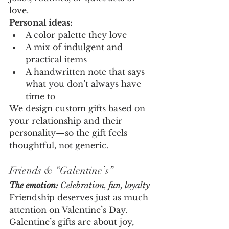
love.
Personal ideas:
A color palette they love
A mix of indulgent and 
practical items
A handwritten note that says 
what you don’t always have 
time to
We design custom gifts based on 
your relationship and their 
personality—so the gift feels 
thoughtful, not generic.
Friends & “Galentine’s”
The emotion:
 Celebration, fun, loyalty
Friendship deserves just as much 
attention on Valentine’s Day. 
Galentine’s gifts are about joy, 