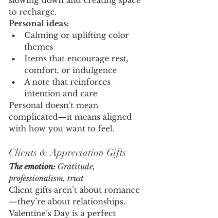
slowing down and creating space 
to recharge.
Personal ideas:
Calming or uplifting color 
themes
Items that encourage rest, 
comfort, or indulgence
A note that reinforces 
intention and care
Personal doesn’t mean 
complicated—it means aligned 
with how you want to feel.
Clients & Appreciation Gifts
The emotion:
 Gratitude, 
professionalism, trust
Client gifts aren’t about romance
—they’re about relationships. 
Valentine’s Day is a perfect 