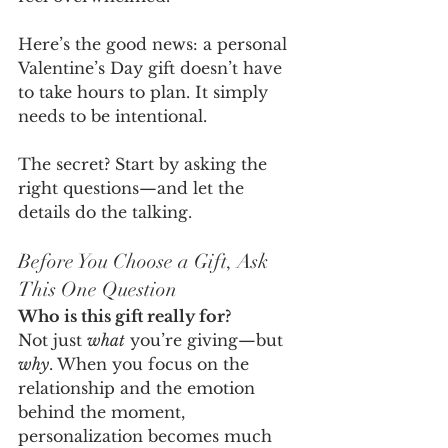
Here’s the good news: a personal 
Valentine’s Day gift doesn’t have 
to take hours to plan. It simply 
needs to be intentional.
The secret? Start by asking the 
right questions—and let the 
details do the talking.
Before You Choose a Gift, Ask 
This One Question
Who is this gift really for?
Not just 
what
 you’re giving—but 
why
. When you focus on the 
relationship and the emotion 
behind the moment, 
personalization becomes much 