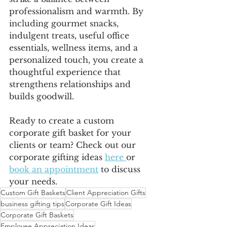
professionalism and warmth. By 
including gourmet snacks, 
indulgent treats, useful office 
essentials, wellness items, and a 
personalized touch, you create a 
thoughtful experience that 
strengthens relationships and 
builds goodwill.
Ready to create a custom 
corporate gift basket for your 
clients or team? Check out our 
corporate gifting ideas 
here 
or 
book an appointment
 to discuss 
your needs.
Custom Gift Baskets
Client Appreciation Gifts
business gifting tips
Corporate Gift Ideas
Corporate Gift Baskets
Employee Appreciation Ideas