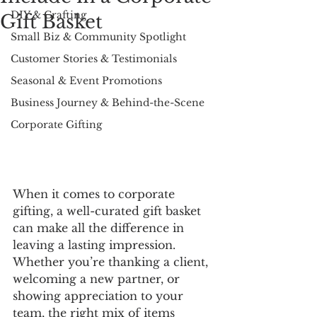
DIY & Crafting
Gift Basket
Small Biz & Community Spotlight
Customer Stories & Testimonials
Seasonal & Event Promotions
Business Journey & Behind-the-Scene
Corporate Gifting
When it comes to corporate 
gifting, a well-curated gift basket 
can make all the difference in 
leaving a lasting impression. 
Whether you’re thanking a client, 
welcoming a new partner, or 
showing appreciation to your 
team, the right mix of items 