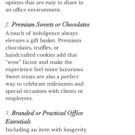
options that are easy to share in 
an office environment.
2. 
Premium Sweets or Chocolates
A touch of indulgence always 
elevates a gift basket. Premium 
chocolates, truffles, or 
handcrafted cookies add that 
“wow” factor and make the 
experience feel more luxurious. 
Sweet treats are also a perfect 
way to celebrate milestones and 
special occasions with clients or 
employees.
3. 
Branded or Practical Office 
Essentials
Including an item with longevity