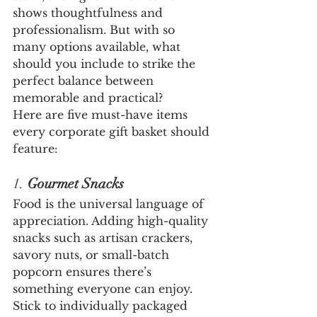
shows thoughtfulness and 
professionalism. But with so 
many options available, what 
should you include to strike the 
perfect balance between 
memorable and practical?
Here are five must-have items 
every corporate gift basket should 
feature:
1. 
Gourmet Snacks
Food is the universal language of 
appreciation. Adding high-quality 
snacks such as artisan crackers, 
savory nuts, or small-batch 
popcorn ensures there’s 
something everyone can enjoy. 
Stick to individually packaged 