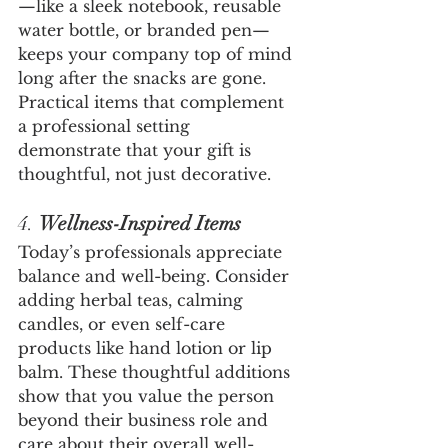
—like a sleek notebook, reusable 
water bottle, or branded pen—
keeps your company top of mind 
long after the snacks are gone. 
Practical items that complement 
a professional setting 
demonstrate that your gift is 
thoughtful, not just decorative.
4. 
Wellness-Inspired Items
Today’s professionals appreciate 
balance and well-being. Consider 
adding herbal teas, calming 
candles, or even self-care 
products like hand lotion or lip 
balm. These thoughtful additions 
show that you value the person 
beyond their business role and 
care about their overall well-