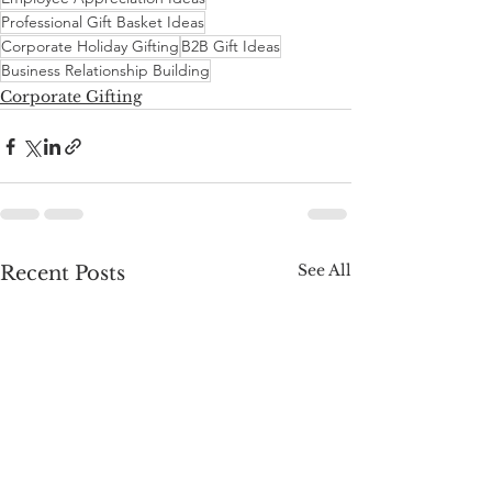
Professional Gift Basket Ideas
Corporate Holiday Gifting
B2B Gift Ideas
Business Relationship Building
Corporate Gifting
See All
Recent Posts