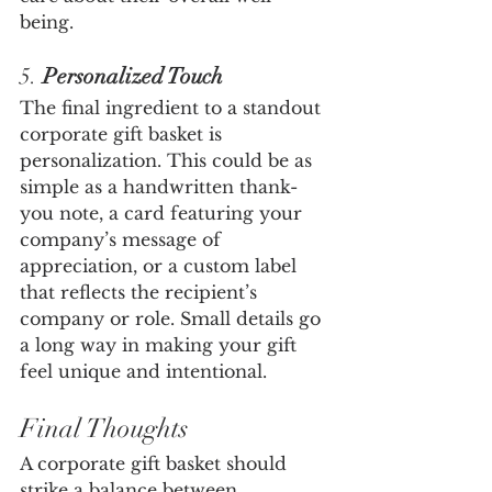
being.
5. 
Personalized Touch
The final ingredient to a standout 
corporate gift basket is 
personalization. This could be as 
simple as a handwritten thank-
you note, a card featuring your 
company’s message of 
appreciation, or a custom label 
that reflects the recipient’s 
company or role. Small details go 
a long way in making your gift 
feel unique and intentional.
Final Thoughts
A corporate gift basket should 
strike a balance between 