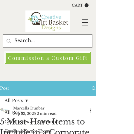
CART
Commission a Custom Gift
Post
All Posts
Marcella Dunbar
All Posts
Sep 23, 2025
2 min read
5 Must-Have Items to
Gift Guides & Inspiration
Include in a Corporate
Candy & Sweet Treats